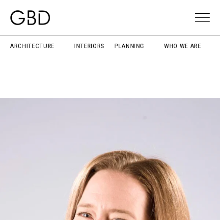
ARCHITECTURE
INTERIORS
PLANNING
WHO WE ARE