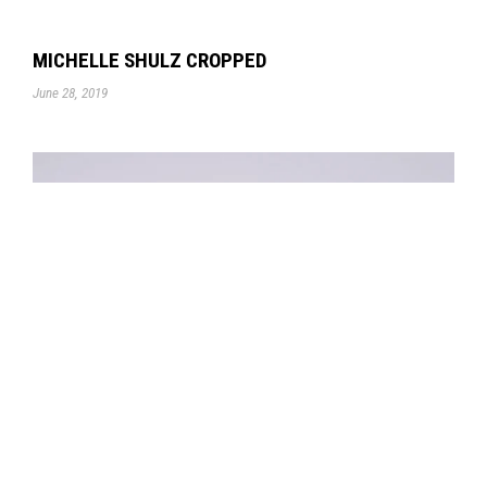
MICHELLE SHULZ CROPPED
June 28, 2019