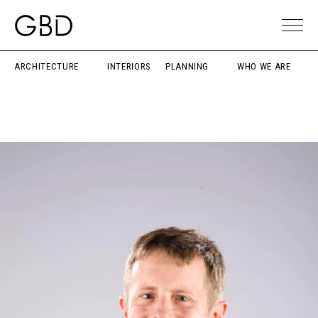
ARCHITECTURE
INTERIORS
PLANNING
WHO WE ARE