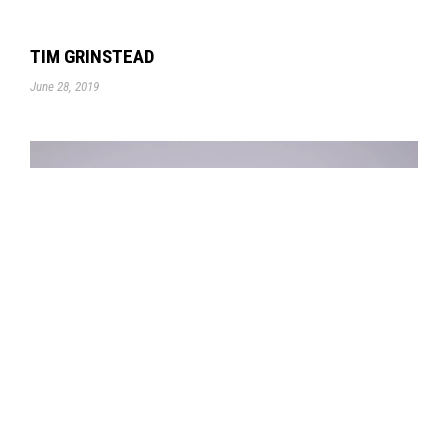
TIM GRINSTEAD
June 28, 2019