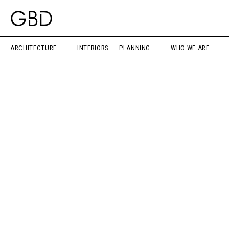
ARCHITECTURE
INTERIORS
PLANNING
WHO WE ARE