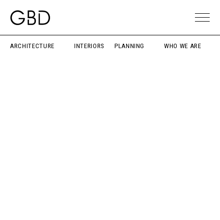
ARCHITECTURE
INTERIORS
PLANNING
WHO WE ARE