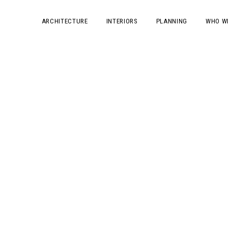
ARCHITECTURE
INTERIORS
PLANNING
WHO W