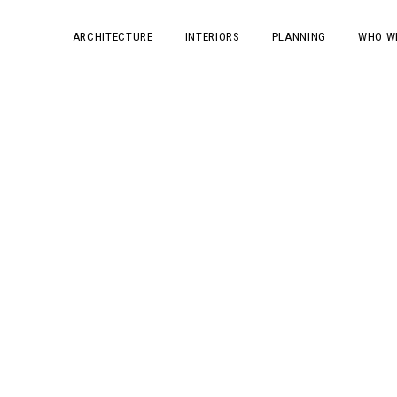
ARCHITECTURE
INTERIORS
PLANNING
WHO W