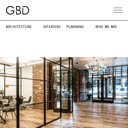
ARCHITECTURE
INTERIORS
PLANNING
WHO WE ARE