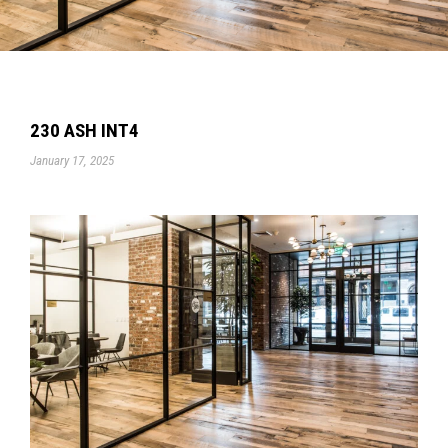
230 ASH INT4
January 17, 2025