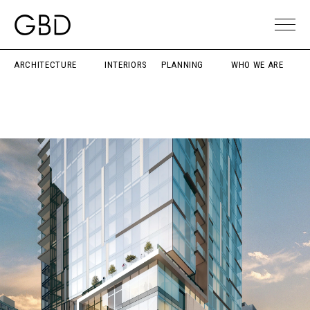
ARCHITECTURE
INTERIORS
PLANNING
WHO WE ARE