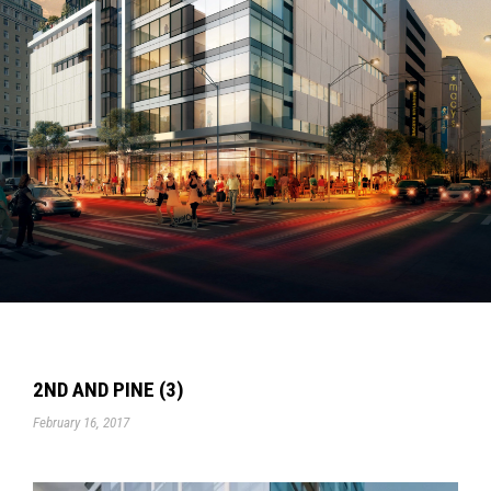
2ND AND PINE (3)
February 16, 2017