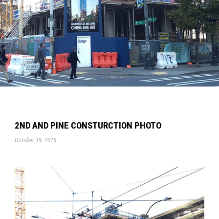
2ND AND PINE CONSTURCTION PHOTO
October 19, 2015