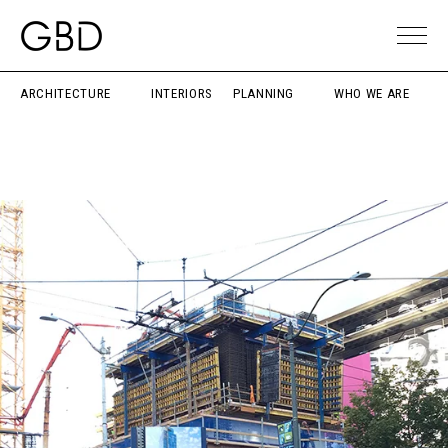
ARCHITECTURE
INTERIORS
PLANNING
WHO WE ARE