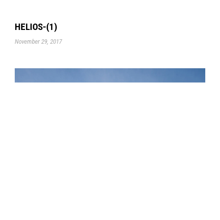
HELIOS-(1)
November 29, 2017