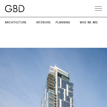
ARCHITECTURE
INTERIORS
PLANNING
WHO WE ARE