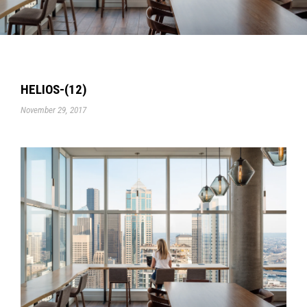
HELIOS-(12)
November 29, 2017