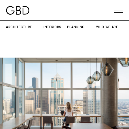
ARCHITECTURE
INTERIORS
PLANNING
WHO WE ARE