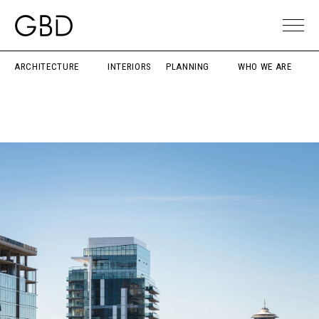
ARCHITECTURE
INTERIORS
PLANNING
WHO WE ARE