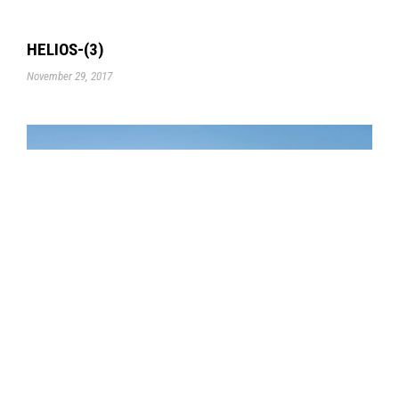
HELIOS-(3)
November 29, 2017