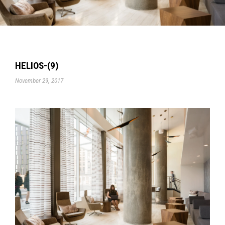
HELIOS-(9)
November 29, 2017