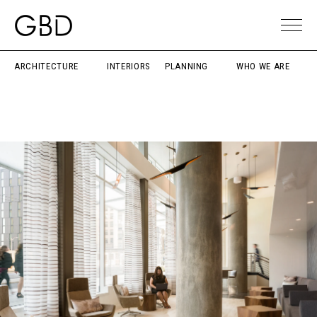
ARCHITECTURE
INTERIORS
PLANNING
WHO WE ARE