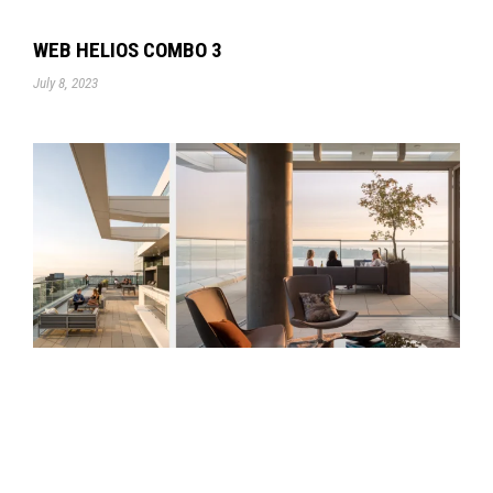
WEB HELIOS COMBO 3
July 8, 2023