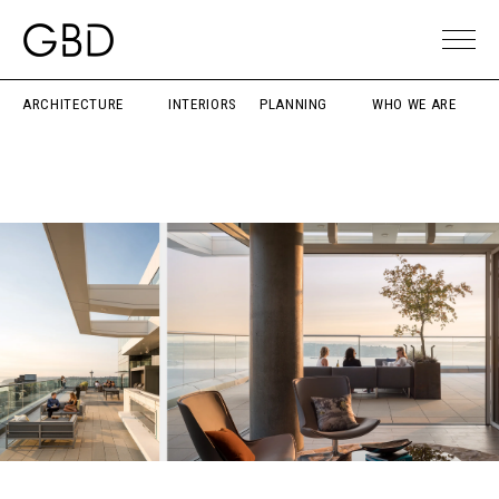
ARCHITECTURE
INTERIORS
PLANNING
WHO WE ARE