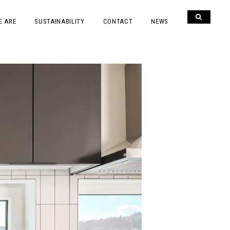
E ARE
SUSTAINABILITY
CONTACT
NEWS