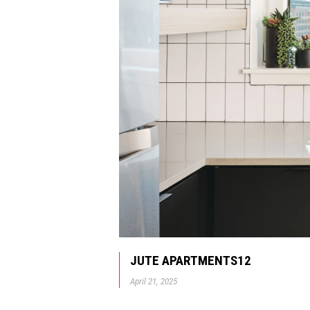
JUTE APARTMENTS12
April 21, 2025