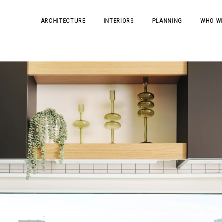
ARCHITECTURE
INTERIORS
PLANNING
WHO W