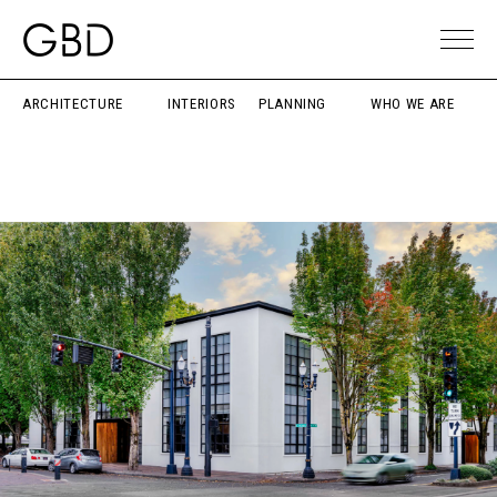
ARCHITECTURE
INTERIORS
PLANNING
WHO WE ARE