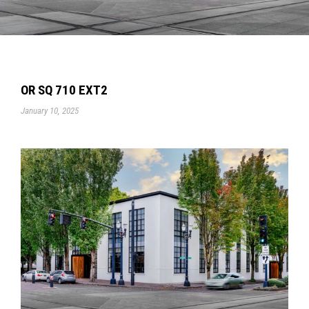
OR SQ 710 EXT2
January 10, 2025