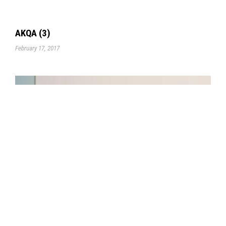
AKQA (3)
February 17, 2017