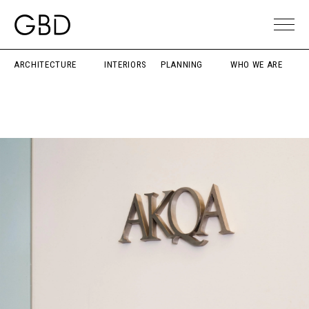
ARCHITECTURE
INTERIORS
PLANNING
WHO WE ARE