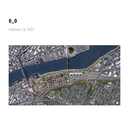
0_0
February 14, 2022