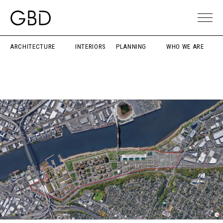
ARCHITECTURE
INTERIORS
PLANNING
WHO WE ARE