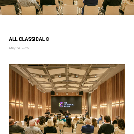
ALL CLASSICAL 8
May 14, 2025