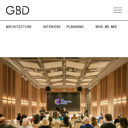
ARCHITECTURE
INTERIORS
PLANNING
WHO WE ARE