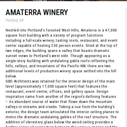
AMATERRA WINERY
Portland, OR
Nestled into Portland’s forested West Hills, Amaterra is a 47,000
square foot building with a variety of program functions
including a full-scale winery, tasting room, restaurant, and event
center capable of hosting 250 person events. Sited at the top of
two ridges, the building spans a valley that boasts dramatic
sunset views to Portland’s west side. Though appearing as a
single-story building with undulating gable roofs reflecting the
hills, valleys, and mountains of the Pacific NW, there are two
additional levels of production winery space settled into the hill
below.
GBD Architects was retained for the interior design of the main
level (approximately 17,000 square feet) that features the
restaurant, event center, offices, and gallery space. Design
inspiration came from another of the region’s defining features
– its abundant source of water that flows down the mountain
valleys in streams and creeks. Taking a cue from the building’s
exterior, the design team articulated the interior ceiling planes to
mimic the dramatic undulating gables of the roof structure. The
addition of clerestory glass below the wood ceiling provides a