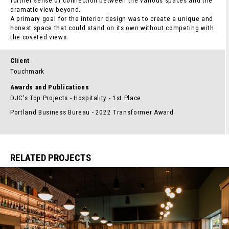
further sense of connection between the various spaces and the
dramatic view beyond.
A primary goal for the interior design was to create a unique and
honest space that could stand on its own without competing with
the coveted views.
Client
Touchmark
Awards and Publications
DJC's Top Projects - Hospitality - 1st Place
Portland Business Bureau - 2022 Transformer Award
RELATED PROJECTS