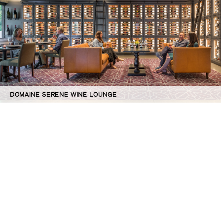
DOMAINE SERENE WINE LOUNGE
©GBD Architects Incorporated
1120 NW Couch St., Suite 300 Portland, OR 97209
(503) 224-9656 gbd@gbdarchitects.com