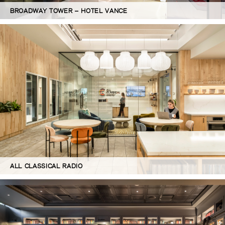
BROADWAY TOWER – HOTEL VANCE
ALL CLASSICAL RADIO