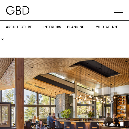
ARCHITECTURE
INTERIORS
PLANNING
WHO WE ARE
X
View Gallery