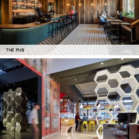
THE PUB