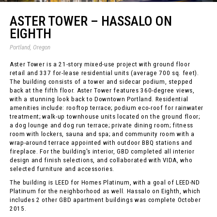
ASTER TOWER – HASSALO ON
EIGHTH
Portland, Oregon
Aster Tower is a 21-story mixed-use project with ground floor
retail and 337 for-lease residential units (average 700 sq. feet).
The building consists of a tower and sidecar podium, stepped
back at the fifth floor. Aster Tower features 360-degree views,
with a stunning look back to Downtown Portland. Residential
amenities include: rooftop terrace; podium eco-roof for rainwater
treatment; walk-up townhouse units located on the ground floor;
a dog lounge and dog run terrace; private dining room; fitness
room with lockers, sauna and spa; and community room with a
wrap-around terrace appointed with outdoor BBQ stations and
fireplace. For the building's interior, GBD completed all interior
design and finish selections, and collaborated with VIDA, who
selected furniture and accessories.
The building is LEED for Homes Platinum, with a goal of LEED-ND
Platinum for the neighborhood as well. Hassalo on Eighth, which
includes 2 other GBD apartment buildings was complete October
2015.