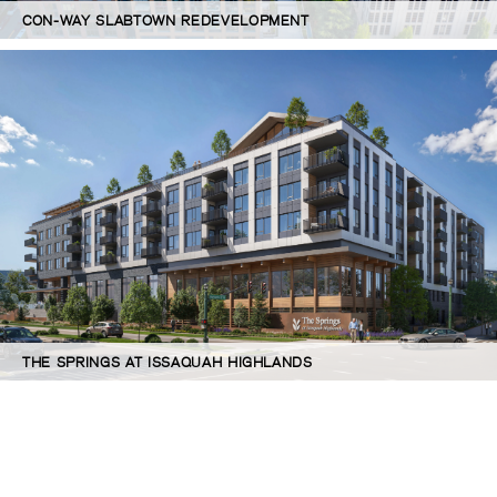
CON-WAY SLABTOWN REDEVELOPMENT
THE SPRINGS AT ISSAQUAH HIGHLANDS