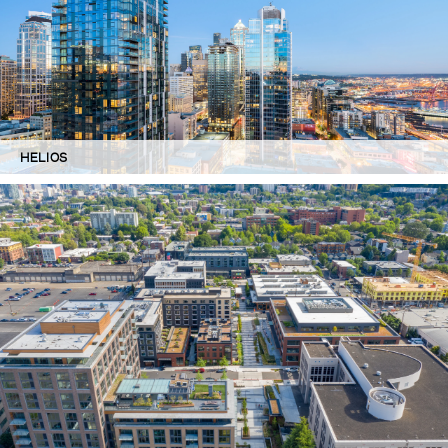
HELIOS