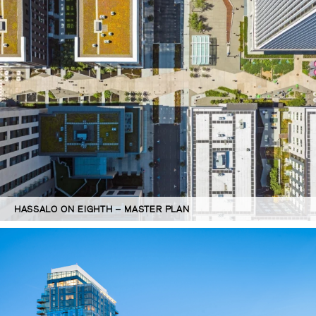
HASSALO ON EIGHTH – MASTER PLAN