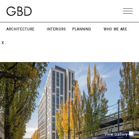
ARCHITECTURE
INTERIORS
PLANNING
WHO WE ARE
X
View Gallery