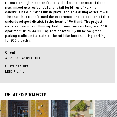
Hassalo on Eighth sits on four city blocks and consists of three
new, mixed-use residential and retail buildings of varying
density; a new, outdoor urban plaza; and an existing office tower.
The team has transformed the experience and perception of this
underdeveloped district, in the heart of Portland. The project
includes over one million sq. feet of new construction; over 600
apartment units; 44,000 sq. feet of retail; 1,200 below-grade
parking stalls; and a state-of-the-art bike hub featuring parking
for 900 bicycles.
Client
American Assets Trust
Sustainability
LEED Platinum
RELATED PROJECTS