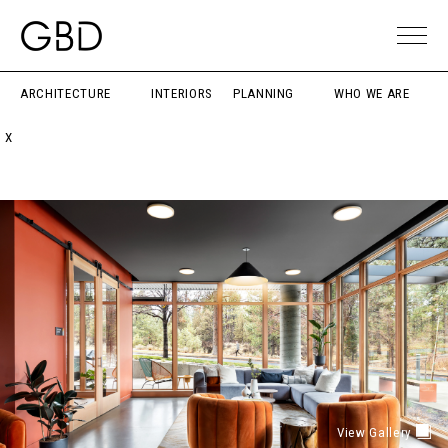
ARCHITECTURE
INTERIORS
PLANNING
WHO WE ARE
X
View Gallery