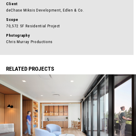
Client
deChase Miksis Development, Edlen & Co.
Scope
70,572 SF Residential Project
Photography
Chris Murray Productions
RELATED PROJECTS