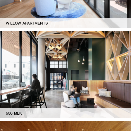
WILLOW APARTMENTS
550 MLK