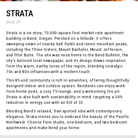
STRATA
Bend, OR
Strata is a six-story, 70,000-square-foot market-rate apartment
building in Bend, Oregon. Perched on a hillside, it offers
sweeping views of nearby ball fields and iconic mountain peaks,
including the Three Sisters, Mount Bachelor, Mount Jefferson,
and Pilot Butte. The site was once home to the Bend Bulletin, the
city’s beloved local newspaper, and its design draws inspiration
from the warm, earthy tones of the region, blending nostalgic
70s and 80s influences with a modern touch.
This 85-unit community is rich in amenities, offering thoughtfully
designed indoor and outdoor spaces. Residents can enjoy work-
from-home pods, a cozy TV lounge, and a welcoming fire pit.
Strata is also built with sustainability in mind, targeting a 30%
reduction in energy use with an EUI of 32.
Blending Bend’s relaxed, free-spirited vibe with contemporary
elegance, Strata invites you to embrace the beauty of the Pacific
Northwest. Choose from studio, one-bedroom, and two-bedroom
apartments and make Bend your home.