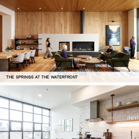
THE SPRINGS AT THE WATERFRONT