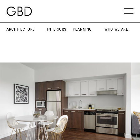
ARCHITECTURE
INTERIORS
PLANNING
WHO WE ARE