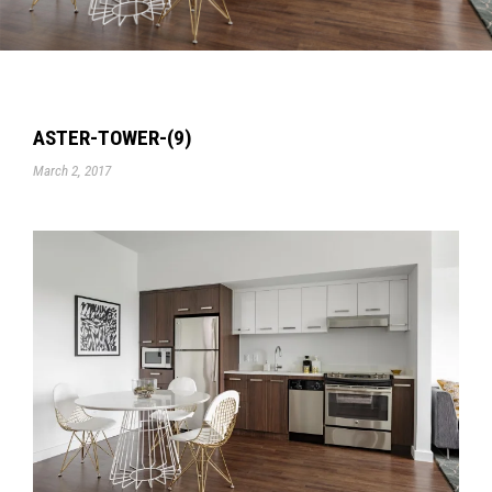
ASTER-TOWER-(9)
March 2, 2017