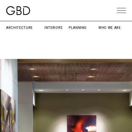
ARCHITECTURE
INTERIORS
PLANNING
WHO WE ARE