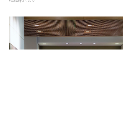
February 21, 2017