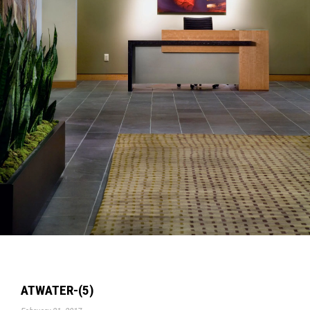
ATWATER-(5)