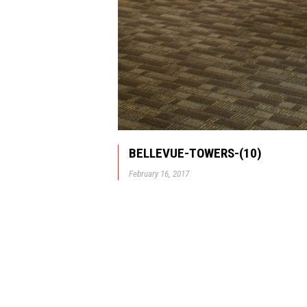
BELLEVUE-TOWERS-(10)
February 16, 2017