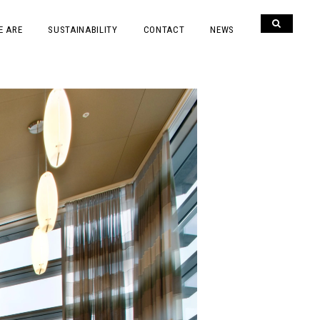
E ARE
SUSTAINABILITY
CONTACT
NEWS