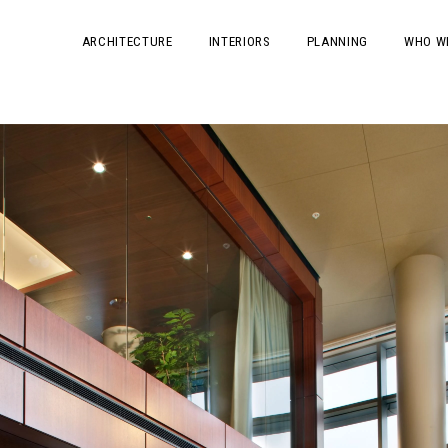
ARCHITECTURE
INTERIORS
PLANNING
WHO W