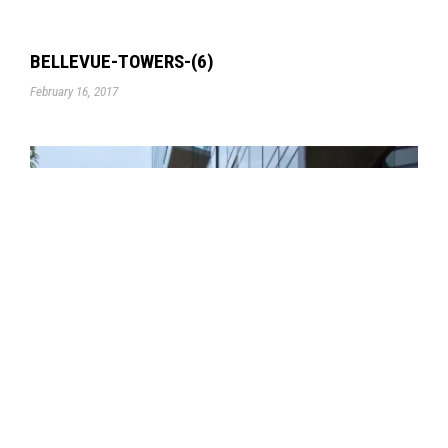
BELLEVUE-TOWERS-(6)
February 16, 2017