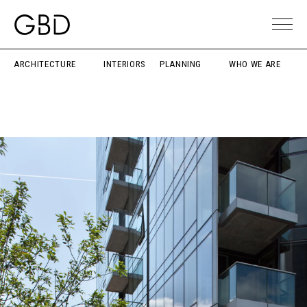
ARCHITECTURE
INTERIORS
PLANNING
WHO WE ARE