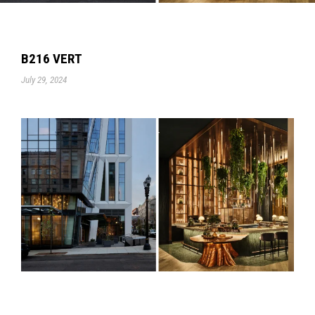
B216 VERT
July 29, 2024