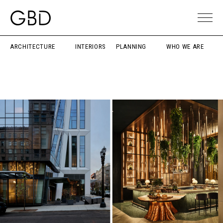
ARCHITECTURE
INTERIORS
PLANNING
WHO WE ARE