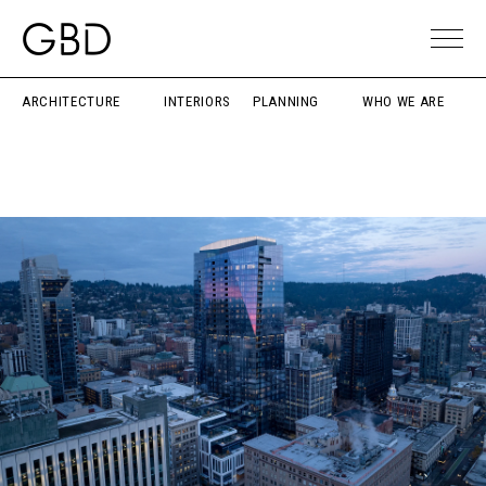
ARCHITECTURE
INTERIORS
PLANNING
WHO WE ARE