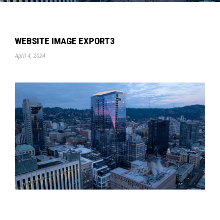
WEBSITE IMAGE EXPORT3
April 4, 2024