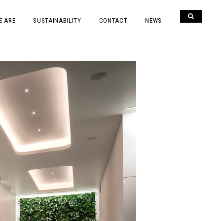
E ARE
SUSTAINABILITY
CONTACT
NEWS