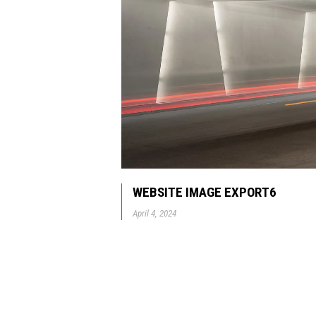
WEBSITE IMAGE EXPORT6
April 4, 2024