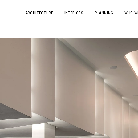
ARCHITECTURE
INTERIORS
PLANNING
WHO W