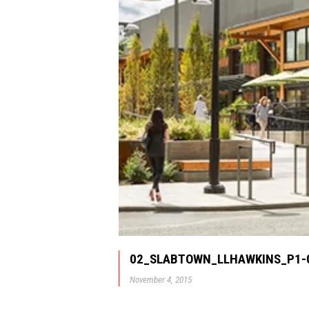
02_SLABTOWN_LLHAWKINS_P1-
November 4, 2015