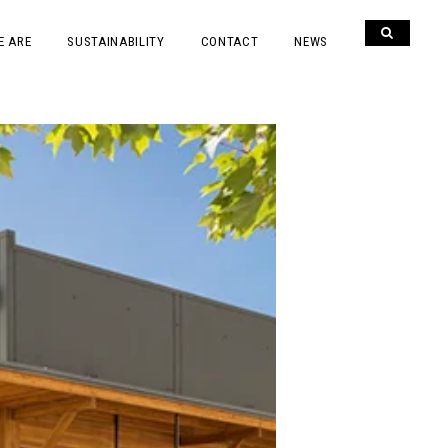
E ARE
SUSTAINABILITY
CONTACT
NEWS