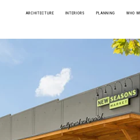
ARCHITECTURE
INTERIORS
PLANNING
WHO W