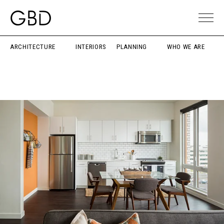
ARCHITECTURE
INTERIORS
PLANNING
WHO WE ARE