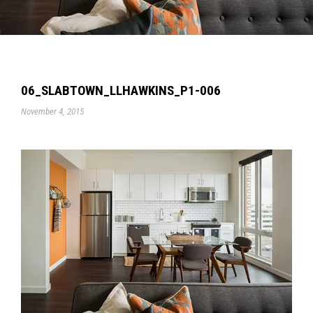
06_SLABTOWN_LLHAWKINS_P1-006
November 4, 2015