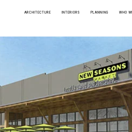
ARCHITECTURE
INTERIORS
PLANNING
WHO W