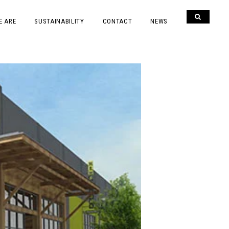
E ARE
SUSTAINABILITY
CONTACT
NEWS