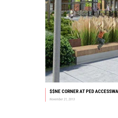
$$NE CORNER AT PED ACCESSW
November 21, 2013