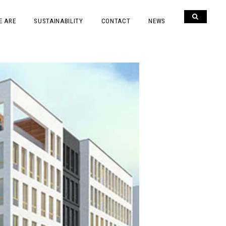
E ARE
SUSTAINABILITY
CONTACT
NEWS