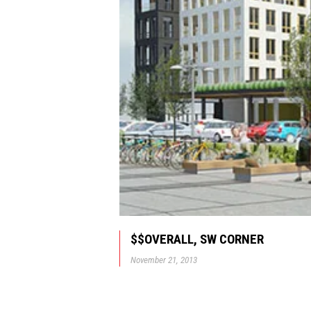
$$OVERALL, SW CORNER
November 21, 2013