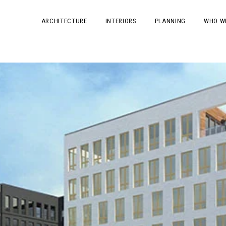
ARCHITECTURE
INTERIORS
PLANNING
WHO W