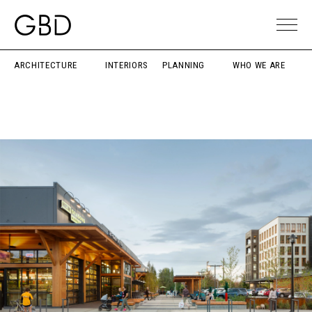
ARCHITECTURE
INTERIORS
PLANNING
WHO WE ARE