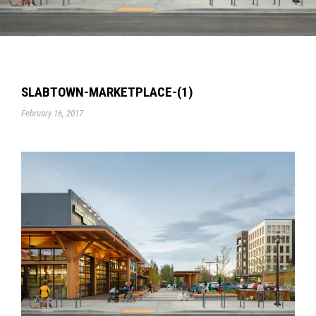
SLABTOWN-MARKETPLACE-(1)
February 16, 2017