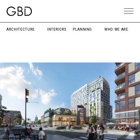
ARCHITECTURE
INTERIORS
PLANNING
WHO WE ARE