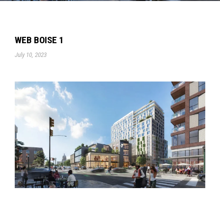
WEB BOISE 1
July 10, 2023