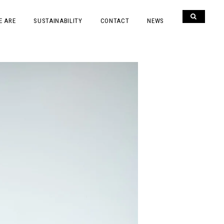
E ARE
SUSTAINABILITY
CONTACT
NEWS