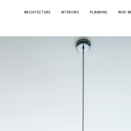
ARCHITECTURE
INTERIORS
PLANNING
WHO W