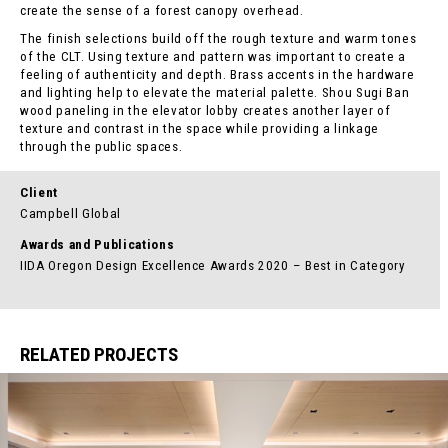
create the sense of a forest canopy overhead.
The finish selections build off the rough texture and warm tones
of the CLT. Using texture and pattern was important to create a
feeling of authenticity and depth. Brass accents in the hardware
and lighting help to elevate the material palette. Shou Sugi Ban
wood paneling in the elevator lobby creates another layer of
texture and contrast in the space while providing a linkage
through the public spaces.
Client
Campbell Global
Awards and Publications
IIDA Oregon Design Excellence Awards 2020 – Best in Category
RELATED PROJECTS