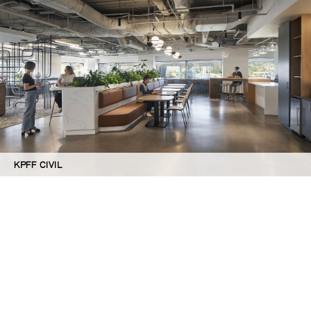
KPFF CIVIL