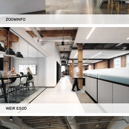
ZOOMINFO
WEIR ESCO