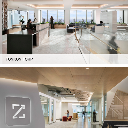
TONKON TORP