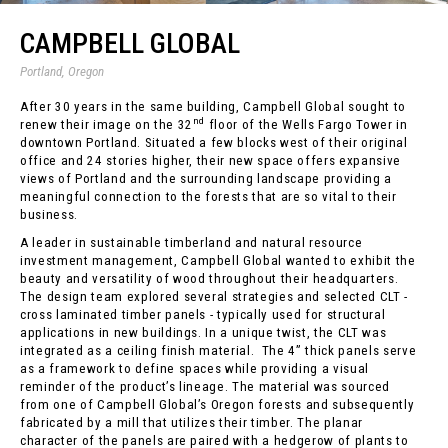
CAMPBELL GLOBAL
Portland, Oregon
After 30 years in the same building, Campbell Global sought to
nd
renew their image on the 32
floor of the Wells Fargo Tower in
downtown Portland. Situated a few blocks west of their original
office and 24 stories higher, their new space offers expansive
views of Portland and the surrounding landscape providing a
meaningful connection to the forests that are so vital to their
business.
A leader in sustainable timberland and natural resource
investment management, Campbell Global wanted to exhibit the
beauty and versatility of wood throughout their headquarters.
The design team explored several strategies and selected CLT -
cross laminated timber panels - typically used for structural
applications in new buildings. In a unique twist, the CLT was
integrated as a ceiling finish material. The 4” thick panels serve
as a framework to define spaces while providing a visual
reminder of the product’s lineage. The material was sourced
from one of Campbell Global’s Oregon forests and subsequently
fabricated by a mill that utilizes their timber. The planar
character of the panels are paired with a hedgerow of plants to