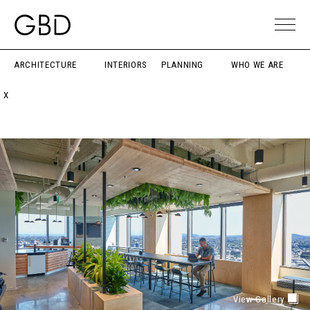
ARCHITECTURE
INTERIORS
PLANNING
WHO WE ARE
X
View Gallery