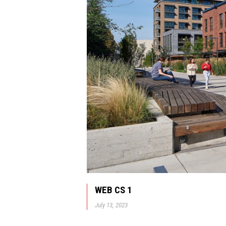
WEB CS 1
July 13, 2023