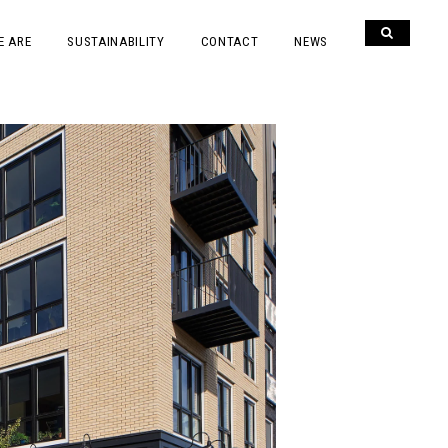
E ARE
SUSTAINABILITY
CONTACT
NEWS