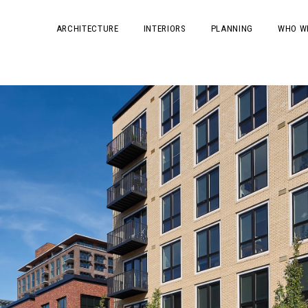
ARCHITECTURE
INTERIORS
PLANNING
WHO W