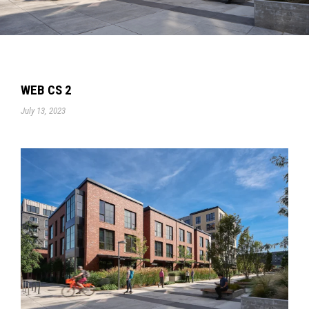
WEB CS 2
July 13, 2023