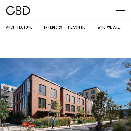
ARCHITECTURE
INTERIORS
PLANNING
WHO WE ARE