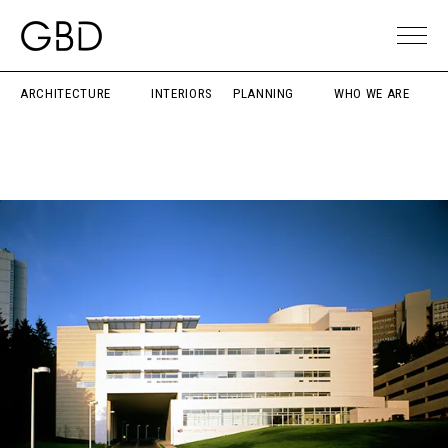
ARCHITECTURE
INTERIORS
PLANNING
WHO WE ARE