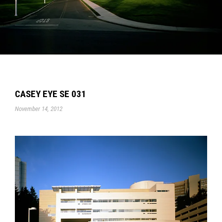
CASEY EYE SE 031
November 14, 2012