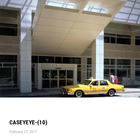
CASEYEYE-(10)
February 27, 2017