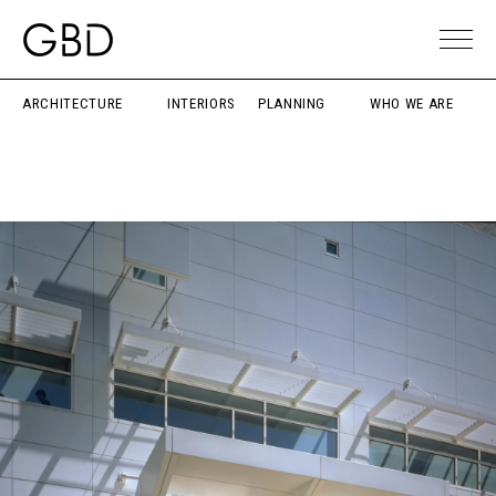
ARCHITECTURE
INTERIORS
PLANNING
WHO WE ARE