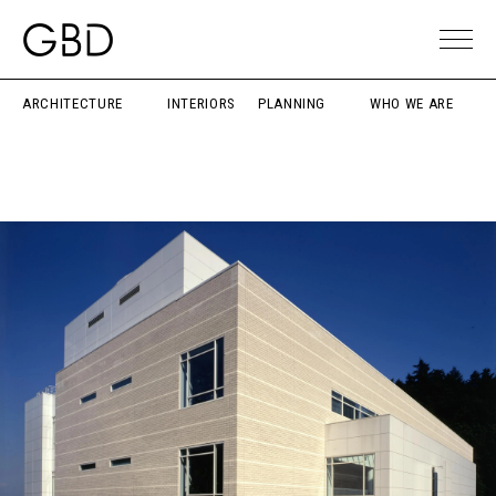
ARCHITECTURE
INTERIORS
PLANNING
WHO WE ARE