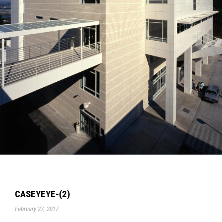
CASEYEYE-(2)
February 27, 2017