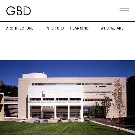
ARCHITECTURE
INTERIORS
PLANNING
WHO WE ARE