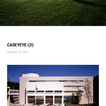
CASEYEYE-(3)
February 27, 2017