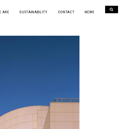
E ARE
SUSTAINABILITY
CONTACT
NEWS