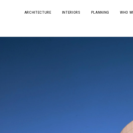
ARCHITECTURE
INTERIORS
PLANNING
WHO W