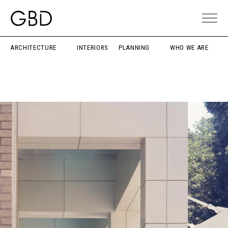
ARCHITECTURE
INTERIORS
PLANNING
WHO WE ARE