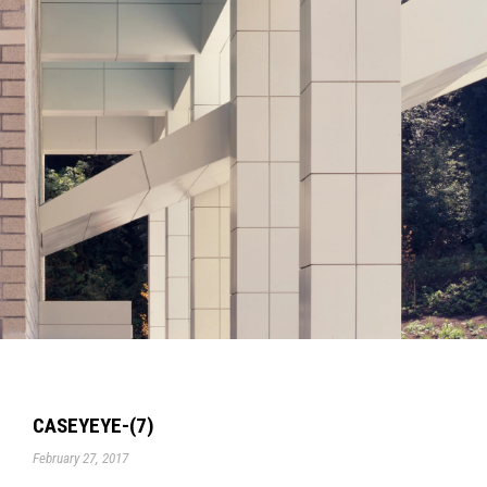
CASEYEYE-(7)
February 27, 2017