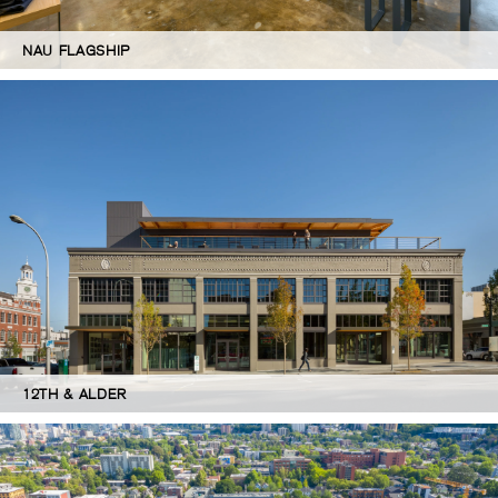
NAU FLAGSHIP
12TH & ALDER