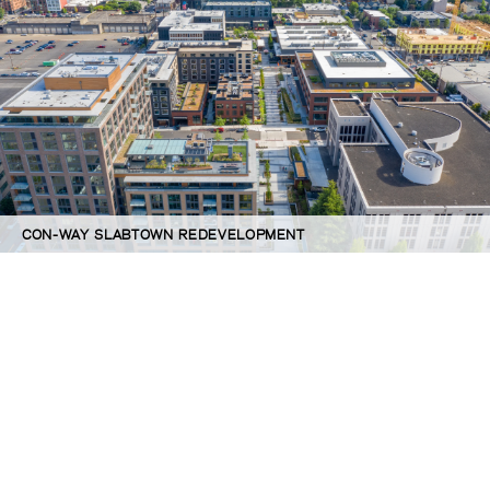
CON-WAY SLABTOWN REDEVELOPMENT
©GBD Architects Incorporated