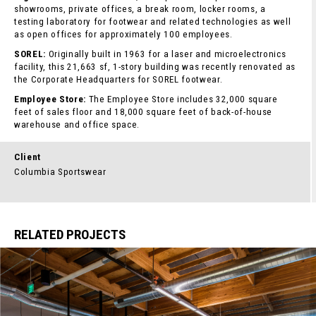
showrooms, private offices, a break room, locker rooms, a
testing laboratory for footwear and related technologies as well
as open offices for approximately 100 employees.
SOREL:
Originally built in 1963 for a laser and microelectronics
facility, this 21,663 sf, 1-story building was recently renovated as
the Corporate Headquarters for SOREL footwear.
Employee Store:
The Employee Store includes 32,000 square
feet of sales floor and 18,000 square feet of back-of-house
warehouse and office space.
Client
Columbia Sportswear
RELATED PROJECTS