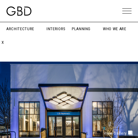
ARCHITECTURE
INTERIORS
PLANNING
WHO WE ARE
X
View Gallery