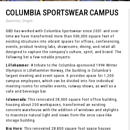
COLUMBIA SPORTSWEAR CAMPUS
Beaverton, Oregon
GBD has worked with Columbia Sportswear since 2001 and over
time we have transformed more than 500,000 square feet of
existing structures into vibrant spaces for offices, conferencing,
events, product testing labs, showrooms, dining, and retail all
designed to capture the company’s culture, spirit, and brand. The
following list a few notable projects:
Lillehammer:
A tribute to the Columbia-sponsored 1994 Winter
Olympics in Lillehammer Norway, the building is Columbia’s
largest meeting and event space. It provides space for 1,200
campus employees, which can be divided into five individual
meeting rooms for smaller events, runway shows, as well as a
cafe and beverage bar.
Islamorada:
This renovated 28,000 square foot office building,
housing about 200 workspaces, transformed an existing
concrete warehouse with the addition of windows and skylights
to maximize natural light and views from the once cave-like
storage building.
Big Horn:
This renovated 28,800 square foot space houses