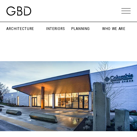
ARCHITECTURE
INTERIORS
PLANNING
WHO WE ARE