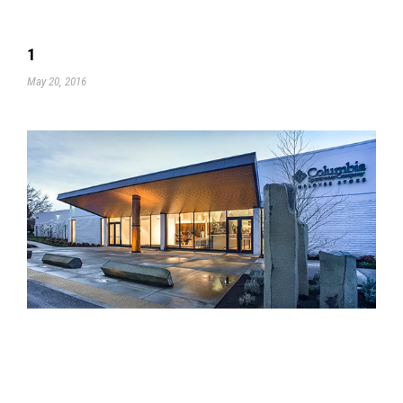
1
May 20, 2016