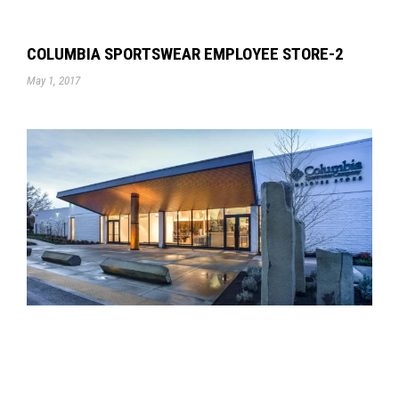
COLUMBIA SPORTSWEAR EMPLOYEE STORE-2
May 1, 2017