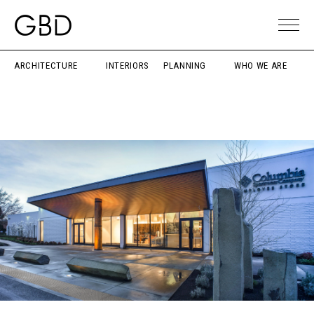
ARCHITECTURE
INTERIORS
PLANNING
WHO WE ARE