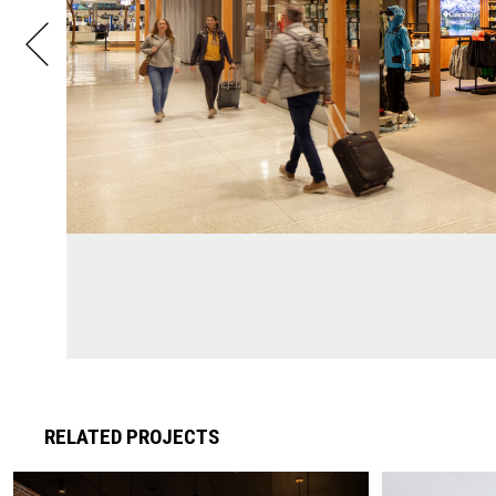
RELATED PROJECTS