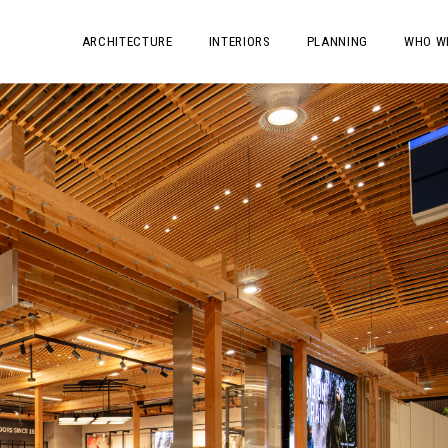
ARCHITECTURE
INTERIORS
PLANNING
WHO W