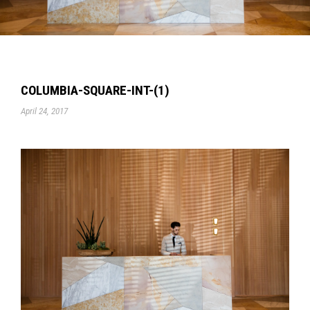
COLUMBIA-SQUARE-INT-(1)
April 24, 2017