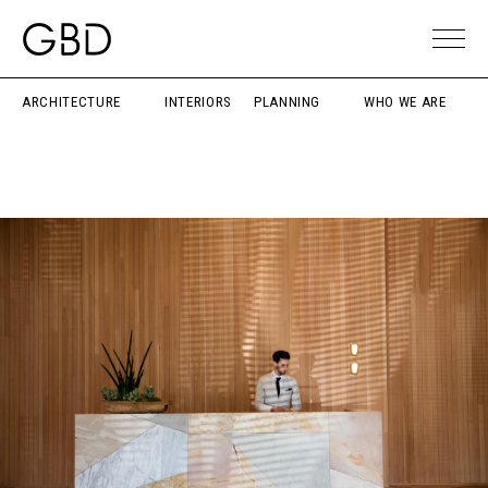
ARCHITECTURE
INTERIORS
PLANNING
WHO WE ARE